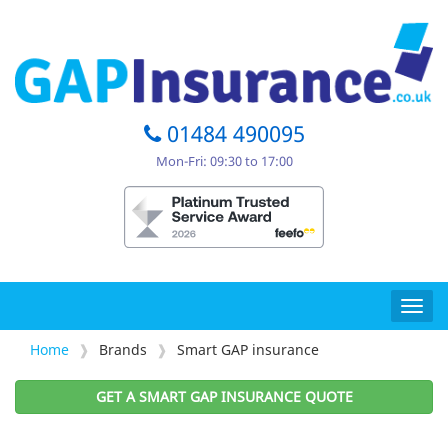
01484 490095
Mon-Fri: 09:30 to 17:00
Togg
navig
Home
Brands
Smart GAP insurance
GET A SMART GAP INSURANCE QUOTE