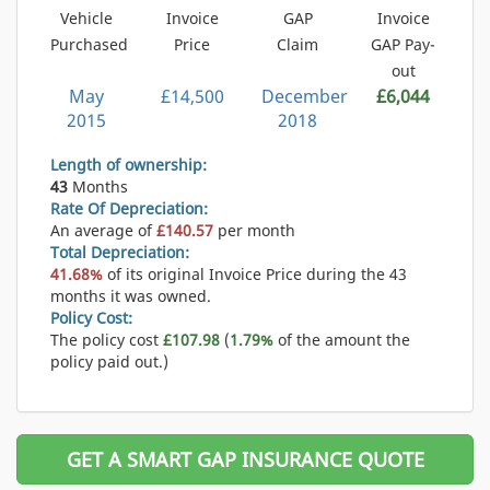
Vehicle
Invoice
GAP
Invoice
Purchased
Price
Claim
GAP Pay-
out
May
£14,500
December
£6,044
2015
2018
Length of ownership:
43
Months
Rate Of Depreciation:
An average of
£140.57
per month
Total Depreciation:
41.68%
of its original Invoice Price during the 43
months it was owned.
Policy Cost:
The policy cost
£107.98
(
1.79%
of the amount the
policy paid out.)
GET A SMART GAP INSURANCE QUOTE