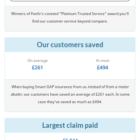
Winners of Feefo's coveted "Platinum Trusted Service" award you'll
find our customer service beyond compare.
Our customers saved
On average
At most
£261
£494
When buying Smart GAP insurance from us
instead of from a motor
dealer
, our customers have saved an average of £261 each. In some
case they've saved as much as £494.
Largest claim paid