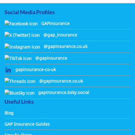
Social Media Profiles
GAPinsurance
@gap_insurance
@gapinsurance.co.uk
@gapinsurance
gapinsurance-co-uk
@gapinsurance.co.uk
gapinsurance.bsky.social
Useful Links
Blog
GAP Insurance Guides