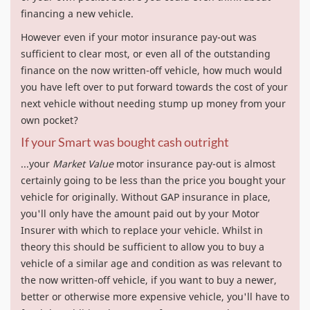
financing a new vehicle.
However even if your motor insurance pay-out was
sufficient to clear most, or even all of the outstanding
finance on the now written-off vehicle, how much would
you have left over to put forward towards the cost of your
next vehicle without needing stump up money from your
own pocket?
If your Smart was bought cash outright
...your
Market Value
motor insurance pay-out is almost
certainly going to be less than the price you bought your
vehicle for originally. Without GAP insurance in place,
you'll only have the amount paid out by your Motor
Insurer with which to replace your vehicle. Whilst in
theory this should be sufficient to allow you to buy a
vehicle of a similar age and condition as was relevant to
the now written-off vehicle, if you want to buy a newer,
better or otherwise more expensive vehicle, you'll have to