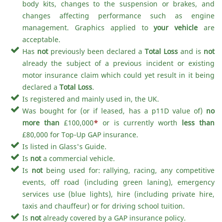
body kits, changes to the suspension or brakes, and
changes affecting performance such as engine
management. Graphics applied to
your vehicle
are
acceptable.
Has
not
previously been declared a
Total Loss
and is
not
already the subject of a previous incident or existing
motor insurance claim which could yet result in it being
declared a
Total Loss
.
Is registered and mainly used in, the UK.
Was bought for (or if leased, has a p11D value of)
no
more than
£100,000
*
or is currently worth
less than
£80,000 for Top-Up GAP insurance.
Is listed in Glass's Guide.
Is
not
a commercial vehicle.
Is
not
being used for: rallying, racing, any competitive
events, off road (including green laning), emergency
services use (blue lights), hire (including private hire,
taxis and chauffeur) or for driving school tuition.
Is
not
already covered by a GAP insurance policy.