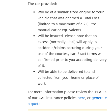
The car provided:
Will be of a similar sized engine to Your
vehicle that was deemed a Total Loss
(limited to a maximum of a 2.0 litre
manual car or equivalent)
Will be insured. Please note that an
excess (normally £250) will apply to
accidents/claims occuring during your
use of the courtesy car. Exact terms will
confirmed prior to you accepting delivery
of it.
Will be able to be delivered to and
collected from your home or place of
work.
For more information please review the Ts & Cs
of our GAP insurance policies
here
, or
generate
a quote
.