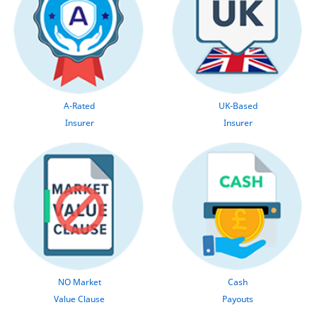
A-Rated
UK-Based
Insurer
Insurer
NO Market
Cash
Value Clause
Payouts