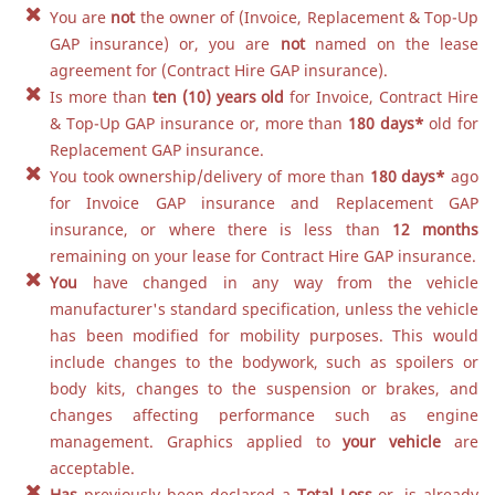
You are
not
the owner of (Invoice, Replacement & Top-Up
GAP insurance) or, you are
not
named on the lease
agreement for (Contract Hire GAP insurance).
Is more than
ten (10) years old
for Invoice, Contract Hire
& Top-Up GAP insurance or, more than
180 days
*
old for
Replacement GAP insurance.
You took ownership/delivery of more than
180 days
*
ago
for Invoice GAP insurance and Replacement GAP
insurance, or where there is less than
12 months
remaining on your lease for Contract Hire GAP insurance.
You
have changed in any way from the vehicle
manufacturer's standard specification, unless the vehicle
has been modified for mobility purposes. This would
include changes to the bodywork, such as spoilers or
body kits, changes to the suspension or brakes, and
changes affecting performance such as engine
management. Graphics applied to
your vehicle
are
acceptable.
Has
previously been declared a
Total Loss
or, is already