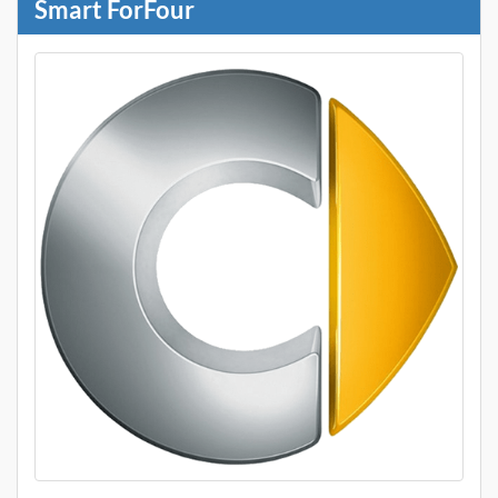
Smart ForFour