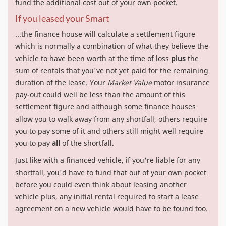
fund the additional cost out of your own pocket.
If you leased your Smart
...the finance house will calculate a settlement figure
which is normally a combination of what they believe the
vehicle to have been worth at the time of loss
plus
the
sum of rentals that you've not yet paid for the remaining
duration of the lease. Your
Market Value
motor insurance
pay-out could well be less than the amount of this
settlement figure and although some finance houses
allow you to walk away from any shortfall, others require
you to pay some of it and others still might well require
you to pay
all
of the shortfall.
Just like with a financed vehicle, if you're liable for any
shortfall, you'd have to fund that out of your own pocket
before you could even think about leasing another
vehicle plus, any initial rental required to start a lease
agreement on a new vehicle would have to be found too.