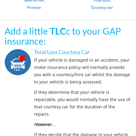
Promise
C
ourtesy
c
ar
Add a little
TLC
c to your GAP
insurance:
Total Loss Courtesy Car
If your vehicle is damaged in an accident, your
motor insurance policy will normally provide
you with a courtesy/hire car whilst the damage
to your vehicle is being assessed.
If they determine that your vehicle is
repairable, you would normally have the use of
that courtesy car for the duration of the
repairs.
However
...
If they decide that the damage to your vehicle