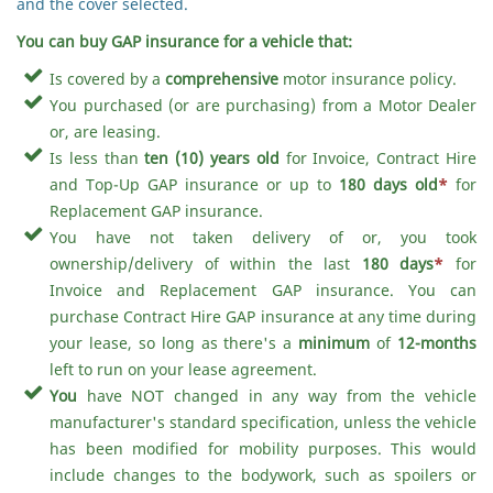
and the cover selected.
You can buy GAP insurance for a vehicle that:
Is covered by a
comprehensive
motor insurance policy.
You purchased (or are purchasing) from a Motor Dealer
or, are leasing.
Is less than
ten (10) years old
for Invoice, Contract Hire
and Top-Up GAP insurance or up to
180 days old
*
for
Replacement GAP insurance.
You have not taken delivery of or, you took
ownership/delivery of within the last
180 days
*
for
Invoice and Replacement GAP insurance. You can
purchase Contract Hire GAP insurance at any time during
your lease, so long as there's a
minimum
of
12-months
left to run on your lease agreement.
You
have NOT changed in any way from the vehicle
manufacturer's standard specification, unless the vehicle
has been modified for mobility purposes. This would
include changes to the bodywork, such as spoilers or