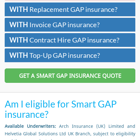
WITH
Replacement GAP insurance?
WITH
Invoice GAP insurance?
WITH
Contract Hire GAP insurance?
WITH
Top-Up GAP insurance?
GET A SMART GAP INSURANCE QUOTE
Am I eligible for Smart GAP
insurance?
Available Underwriters:
Arch Insurance (UK) Limited and
Helvetia Global Solutions Ltd UK Branch, subject to eligibility