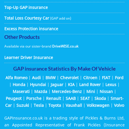
Top-Up GAP insurance
Total Loss Courtesy Car
(GAP add on)
Excess Protection insurance
Other Products
Available via our sister-brand
DriveWISE.co.uk
Learner Driver Insurance
GAP insurance Statistics By Make Of Vehicle
Alfa Romeo
|
Audi
|
BMW
|
Chevrolet
|
Citroen
|
FIAT
|
Ford
|
Honda
|
Hyundai
|
Jaguar
|
KIA
|
Land Rover
|
Lexus
|
Maserati
|
Mazda
|
Mercedes-Benz
|
Mini
|
Nissan
|
Peugeot
|
Porsche
|
Renault
|
SAAB
|
SEAT
|
Skoda
|
Smart-
Car
|
Suzuki
|
Tesla
|
Toyota
|
Vauxhall
|
Volkswagen
|
Volvo
GAPinsurance.co.uk is a trading style of Pickles & Burns Ltd,
an Appointed Representative of Frank Pickles (Insurance