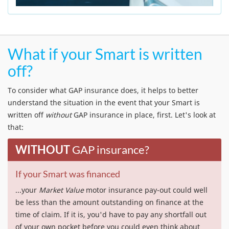
What if your Smart is written
off?
To consider what GAP insurance does, it helps to better
understand the situation in the event that your Smart is
written off
without
GAP insurance in place, first. Let's look at
that:
WITHOUT
GAP insurance?
If your Smart was financed
...your
Market Value
motor insurance pay-out could well
be less than the amount outstanding on finance at the
time of claim. If it is, you'd have to pay any shortfall out
of your own pocket before you could even think about