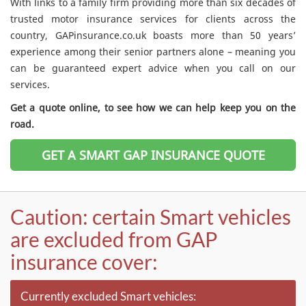
With links to a family firm providing more than six decades of
trusted motor insurance services for clients across the
country, GAPinsurance.co.uk boasts more than 50 years’
experience among their senior partners alone – meaning you
can be guaranteed expert advice when you call on our
services.
Get a quote online, to see how we can help keep you on the
road.
GET A SMART GAP INSURANCE QUOTE
Caution: certain Smart vehicles
are excluded from GAP
insurance cover:
Currently excluded Smart vehicles: