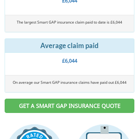
£6,044
The largest Smart GAP insurance claim paid to date is £6,044
Average claim paid
£6,044
On average our Smart GAP insurance claims have paid out £6,044
GET A SMART GAP INSURANCE QUOTE