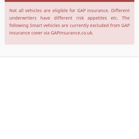
Not all vehicles are eligible for GAP insurance. Different
underwriters have different risk appetites etc. The
following Smart vehicles are currently excluded from GAP
insurance cover via GAPinsurance.co.uk.