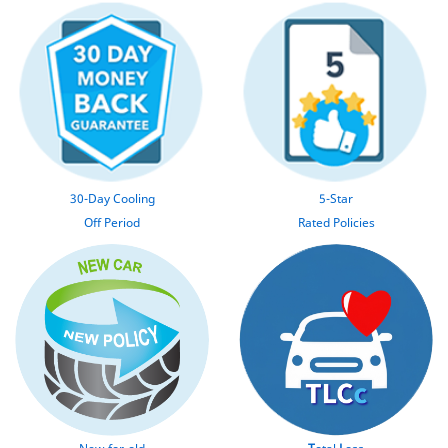
30-Day Cooling
5-Star
Off Period
Rated Policies
New-for-old
T
otal
L
oss