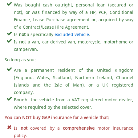
Was bought cash outright, personal loan (secured or
not), or was financed by way of a HP, PCP, Conditional
Finance, Lease Purchase agreement or, acquired by way
of a Contract/Lease Hire Agreement.
Is
not
a specifically
excluded vehicle
.
Is
not
a van, car derived van, motorcycle, motorhome or
campervan.
So long as you:
Are a permanent resident of the United Kingdom
(England, Wales, Scotland, Northern Ireland, Channel
Islands and the Isle of Man), or a UK registered
company.
Bought the vehicle from a VAT registered motor dealer,
where required by the selected cover.
You can NOT buy GAP insurance for a vehicle that:
Is
not
covered by a
comprehensive
motor insurance
policy.