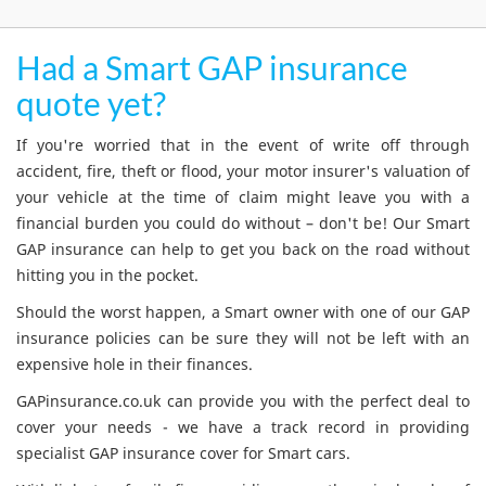
Had a Smart GAP insurance
quote yet?
If you're worried that in the event of write off through
accident, fire, theft or flood, your motor insurer's valuation of
your vehicle at the time of claim might leave you with a
financial burden you could do without – don't be! Our Smart
GAP insurance can help to get you back on the road without
hitting you in the pocket.
Should the worst happen, a Smart owner with one of our GAP
insurance policies can be sure they will not be left with an
expensive hole in their finances.
GAPinsurance.co.uk can provide you with the perfect deal to
cover your needs - we have a track record in providing
specialist GAP insurance cover for Smart cars.