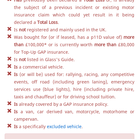
the subject of a previous incident or existing motor
insurance claim which could yet result in it being
declared a
Total Loss
.
Is
not
registered and mainly used in the UK.
Was bought for (or if leased, has a p11D value of)
more
than
£100,000
*
or is currently worth
more than
£80,000
for Top-Up GAP insurance.
Is
not
listed in Glass's Guide.
Is
a commercial vehicle
.
Is
(or will be) used for: rallying, racing, any competitive
events, off road (including green laning), emergency
services use (blue lights), hire (including private hire,
taxis and chauffeur) or for driving school tuition.
Is
already covered by a GAP insurance policy.
Is
a van, car derived van, motorcycle, motorhome or
campervan.
Is
a specifically
excluded vehicle
.