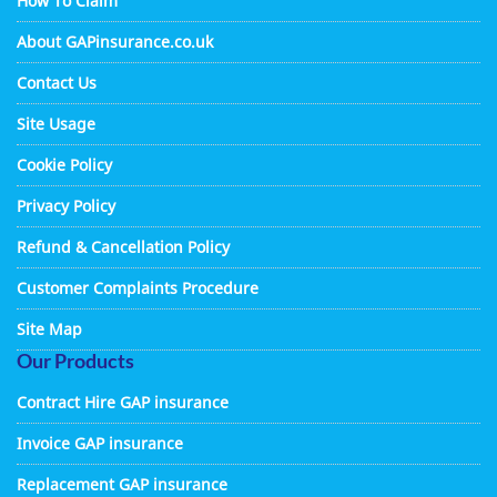
How To Claim
About GAPinsurance.co.uk
Contact Us
Site Usage
Cookie Policy
Privacy Policy
Refund & Cancellation Policy
Customer Complaints Procedure
Site Map
Our Products
Contract Hire GAP insurance
Invoice GAP insurance
Replacement GAP insurance