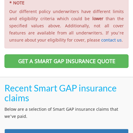
* NOTE
Our different policy underwriters have different limits
and eligibility criteria which could be
lower
than the
specified values above. Additionally, not all cover
features are available from all underwriters. If you're
unsure about your eligibility for cover, please
contact us
.
GET A SMART GAP INSURANCE QUOTE
Recent Smart GAP insurance
claims
Below are a selection of Smart GAP insurance claims that
we've paid.