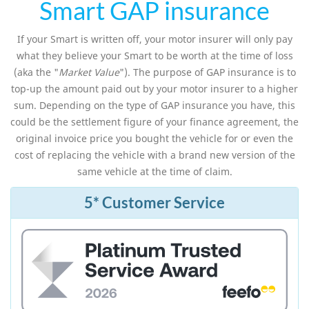
Smart GAP insurance
If your Smart is written off, your motor insurer will only pay
what they believe your Smart to be worth at the time of loss
(aka the "
Market Value
"). The purpose of GAP insurance is to
top-up the amount paid out by your motor insurer to a higher
sum. Depending on the type of GAP insurance you have, this
could be the settlement figure of your finance agreement, the
original invoice price you bought the vehicle for or even the
cost of replacing the vehicle with a brand new version of the
same vehicle at the time of claim.
5* Customer Service