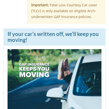
Important:
Total Loss Courtesy Car cover
(TLCc) is only available on eligible Arch-
underwritten GAP insurance policies.
If your car's written off, we'll keep you
moving!