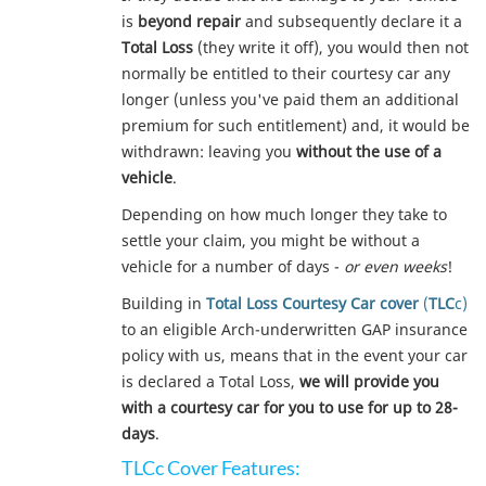
is
beyond repair
and subsequently declare it a
Total Loss
(they write it off), you would then not
normally be entitled to their courtesy car any
longer (unless you've paid them an additional
premium for such entitlement) and, it would be
withdrawn: leaving you
without the use of a
vehicle
.
Depending on how much longer they take to
settle your claim, you might be without a
vehicle for a number of days -
or even weeks
!
Building in
Total Loss Courtesy Car cover
(
TLC
c)
to an eligible Arch-underwritten GAP insurance
policy with us, means that in the event your car
is declared a Total Loss,
we will provide you
with a courtesy car for you to use for up to 28-
days
.
TLCc Cover Features: