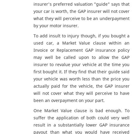
insurer's preferred valuation "guide" says that
your car is worth, the GAP insurer will not cover
what they will perceive to be an underpayment
by your motor insurer.
To add insult to injury though, if you bought a
used car, a Market Value clause within an
Invoice or Replacement GAP insurance policy
may well be called upon to allow the GAP
insurer to revalue your vehicle at the time you
first bought it. If they find that their guide said
your vehicle was worth less than the price you
actually paid for the vehicle, the GAP insurer
will not cover what they will perceive to have
been an overpayment on your part.
One Market Value clause is bad enough. To
suffer the application of both could very well
result in a substantially lower GAP insurance
payout than what you would have received