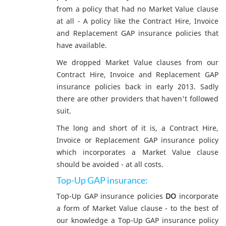
from a policy that had no Market Value clause
at all - A policy like the Contract Hire, Invoice
and Replacement GAP insurance policies that
have available.
We dropped Market Value clauses from our
Contract Hire, Invoice and Replacement GAP
insurance policies back in early 2013. Sadly
there are other providers that haven't followed
suit.
The long and short of it is, a Contract Hire,
Invoice or Replacement GAP insurance policy
which incorporates a Market Value clause
should be avoided - at all costs.
Top-Up GAP insurance:
Top-Up GAP insurance policies
DO
incorporate
a form of Market Value clause - to the best of
our knowledge a Top-Up GAP insurance policy