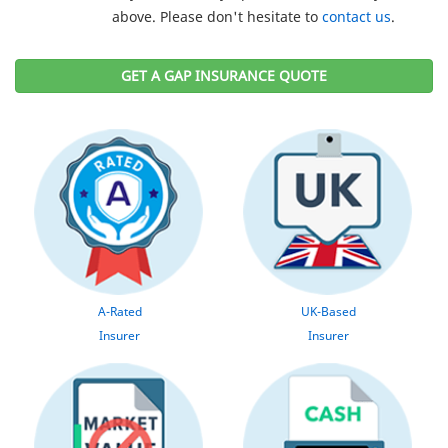
above. Please don't hesitate to
contact us
.
GET A GAP INSURANCE QUOTE
A-Rated
UK-Based
Insurer
Insurer