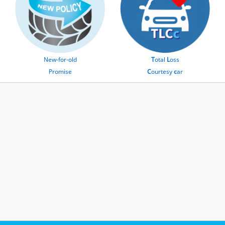
New-for-old
T
otal
L
oss
Promise
C
ourtesy
c
ar