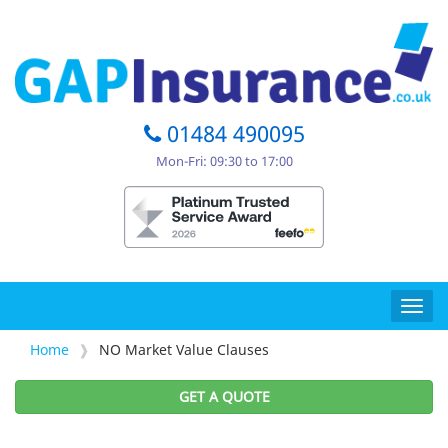
01484 490095
Mon-Fri: 09:30 to 17:00
Togg
navig
Home
NO Market Value Clauses
GET A QUOTE