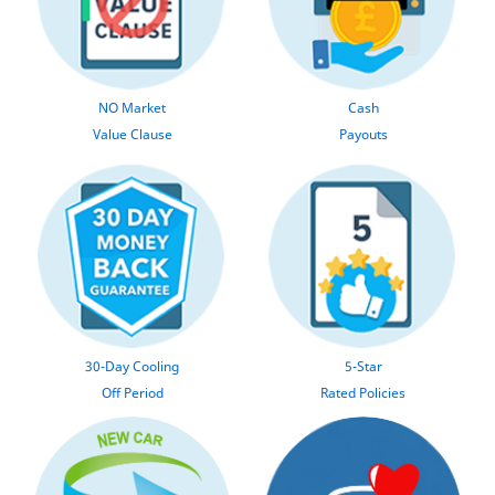
NO Market
Cash
Value Clause
Payouts
30-Day Cooling
5-Star
Off Period
Rated Policies