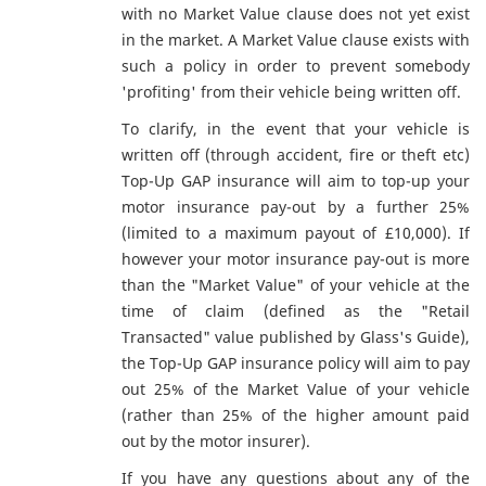
with no Market Value clause does not yet exist
in the market. A Market Value clause exists with
such a policy in order to prevent somebody
'profiting' from their vehicle being written off.
To clarify, in the event that your vehicle is
written off (through accident, fire or theft etc)
Top-Up GAP insurance will aim to top-up your
motor insurance pay-out by a further 25%
(limited to a maximum payout of £10,000). If
however your motor insurance pay-out is more
than the "Market Value" of your vehicle at the
time of claim (defined as the "Retail
Transacted" value published by Glass's Guide),
the Top-Up GAP insurance policy will aim to pay
out 25% of the Market Value of your vehicle
(rather than 25% of the higher amount paid
out by the motor insurer).
If you have any questions about any of the