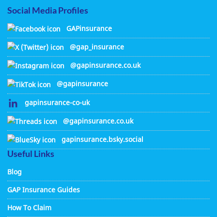
Social Media Profiles
GAPinsurance
@gap_insurance
@gapinsurance.co.uk
@gapinsurance
gapinsurance-co-uk
@gapinsurance.co.uk
gapinsurance.bsky.social
Useful Links
Blog
GAP Insurance Guides
How To Claim