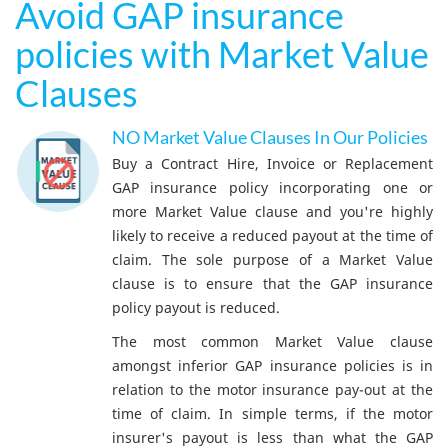
Avoid GAP insurance
policies with Market Value
Clauses
NO Market Value Clauses In Our Policies
Buy a Contract Hire, Invoice or Replacement
GAP insurance policy incorporating one or
more Market Value clause and you're highly
likely to receive a reduced payout at the time of
claim. The sole purpose of a Market Value
clause is to ensure that the GAP insurance
policy payout is reduced.
The most common Market Value clause
amongst inferior GAP insurance policies is in
relation to the motor insurance pay-out at the
time of claim. In simple terms, if the motor
insurer's payout is less than what the GAP