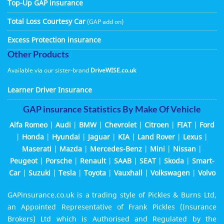
Top-Up GAP insurance
Total Loss Courtesy Car
(GAP add on)
Excess Protection insurance
Other Products
Available via our sister-brand
DriveWISE.co.uk
Learner Driver Insurance
GAP insurance Statistics By Make Of Vehicle
Alfa Romeo
|
Audi
|
BMW
|
Chevrolet
|
Citroen
|
FIAT
|
Ford
|
Honda
|
Hyundai
|
Jaguar
|
KIA
|
Land Rover
|
Lexus
|
Maserati
|
Mazda
|
Mercedes-Benz
|
Mini
|
Nissan
|
Peugeot
|
Porsche
|
Renault
|
SAAB
|
SEAT
|
Skoda
|
Smart-
Car
|
Suzuki
|
Tesla
|
Toyota
|
Vauxhall
|
Volkswagen
|
Volvo
GAPinsurance.co.uk is a trading style of Pickles & Burns Ltd,
an Appointed Representative of Frank Pickles (Insurance
Brokers) Ltd which is Authorised and Regulated by the