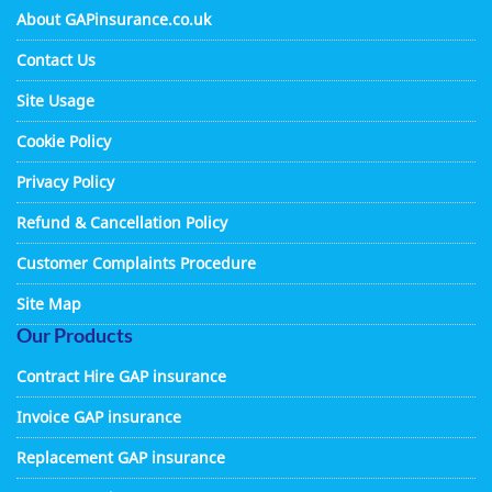
About GAPinsurance.co.uk
Contact Us
Site Usage
Cookie Policy
Privacy Policy
Refund & Cancellation Policy
Customer Complaints Procedure
Site Map
Our Products
Contract Hire GAP insurance
Invoice GAP insurance
Replacement GAP insurance