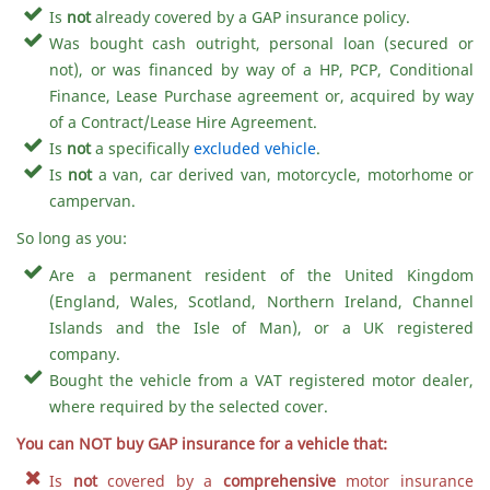
Is
not
already covered by a GAP insurance policy.
Was bought cash outright, personal loan (secured or
not), or was financed by way of a HP, PCP, Conditional
Finance, Lease Purchase agreement or, acquired by way
of a Contract/Lease Hire Agreement.
Is
not
a specifically
excluded vehicle
.
Is
not
a van, car derived van, motorcycle, motorhome or
campervan.
So long as you:
Are a permanent resident of the United Kingdom
(England, Wales, Scotland, Northern Ireland, Channel
Islands and the Isle of Man), or a UK registered
company.
Bought the vehicle from a VAT registered motor dealer,
where required by the selected cover.
You can NOT buy GAP insurance for a vehicle that:
Is
not
covered by a
comprehensive
motor insurance