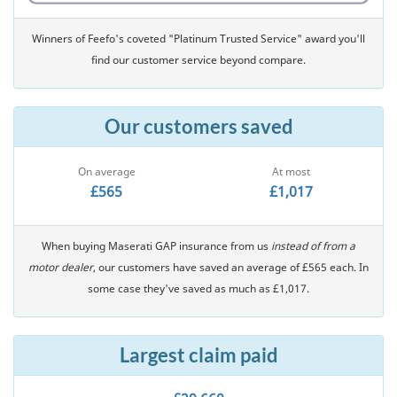
Winners of Feefo's coveted "Platinum Trusted Service" award you'll
find our customer service beyond compare.
Our customers saved
On average
At most
£565
£1,017
When buying Maserati GAP insurance from us
instead of from a
motor dealer
, our customers have saved an average of £565 each. In
some case they've saved as much as £1,017.
Largest claim paid