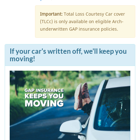
Important:
Total Loss Courtesy Car cover
(TLCc) is only available on eligible Arch-
underwritten GAP insurance policies.
If your car's written off, we'll keep you
moving!