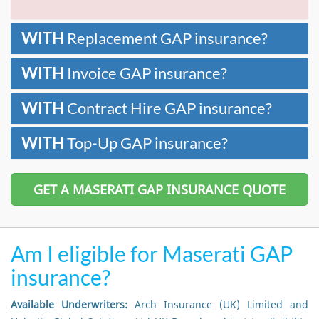
WITH
Replacement GAP insurance?
WITH
Invoice GAP insurance?
WITH
Contract Hire GAP insurance?
WITH
Top-Up GAP insurance?
GET A MASERATI GAP INSURANCE QUOTE
Am I eligible for Maserati GAP
insurance?
Available Underwriters:
Arch Insurance (UK) Limited and