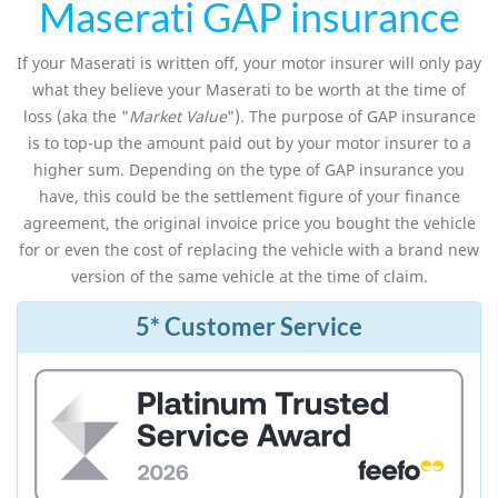
Maserati GAP insurance
If your Maserati is written off, your motor insurer will only pay
what they believe your Maserati to be worth at the time of
loss (aka the "
Market Value
"). The purpose of GAP insurance
is to top-up the amount paid out by your motor insurer to a
higher sum. Depending on the type of GAP insurance you
have, this could be the settlement figure of your finance
agreement, the original invoice price you bought the vehicle
for or even the cost of replacing the vehicle with a brand new
version of the same vehicle at the time of claim.
5* Customer Service