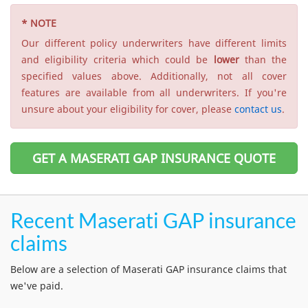
* NOTE
Our different policy underwriters have different limits
and eligibility criteria which could be
lower
than the
specified values above. Additionally, not all cover
features are available from all underwriters. If you're
unsure about your eligibility for cover, please
contact us
.
GET A MASERATI GAP INSURANCE QUOTE
Recent Maserati GAP insurance
claims
Below are a selection of Maserati GAP insurance claims that
we've paid.