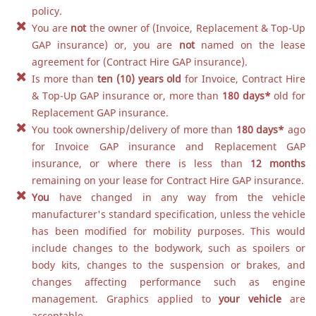
policy.
You are
not
the owner of (Invoice, Replacement & Top-Up
GAP insurance) or, you are
not
named on the lease
agreement for (Contract Hire GAP insurance).
Is more than
ten (10) years old
for Invoice, Contract Hire
& Top-Up GAP insurance or, more than
180 days
*
old for
Replacement GAP insurance.
You took ownership/delivery of more than
180 days
*
ago
for Invoice GAP insurance and Replacement GAP
insurance, or where there is less than
12 months
remaining on your lease for Contract Hire GAP insurance.
You
have changed in any way from the vehicle
manufacturer's standard specification, unless the vehicle
has been modified for mobility purposes. This would
include changes to the bodywork, such as spoilers or
body kits, changes to the suspension or brakes, and
changes affecting performance such as engine
management. Graphics applied to
your vehicle
are
acceptable.