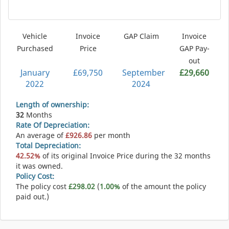
Vehicle
Invoice
GAP Claim
Invoice
Purchased
Price
GAP Pay-
out
January
£69,750
September
£29,660
2022
2024
Length of ownership:
32
Months
Rate Of Depreciation:
An average of
£926.86
per month
Total Depreciation:
42.52%
of its original Invoice Price during the 32 months
it was owned.
Policy Cost:
The policy cost
£298.02
(
1.00%
of the amount the policy
paid out.)