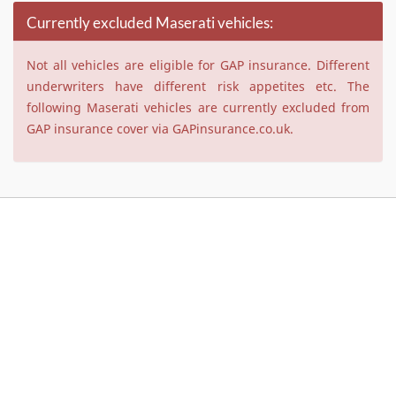
Currently excluded Maserati vehicles:
Not all vehicles are eligible for GAP insurance. Different
underwriters have different risk appetites etc. The
following Maserati vehicles are currently excluded from
GAP insurance cover via GAPinsurance.co.uk.