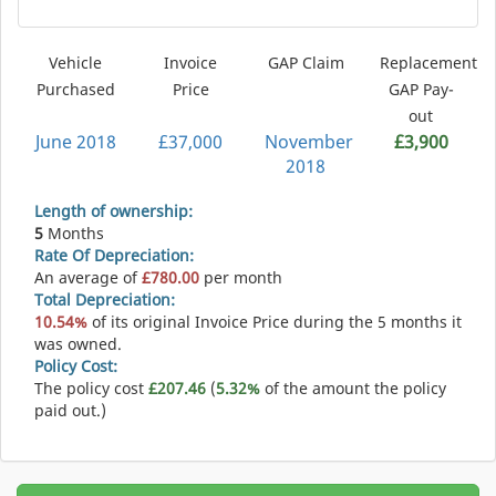
Vehicle
Invoice
GAP Claim
Replacement
Purchased
Price
GAP Pay-
out
June 2018
£37,000
November
£3,900
2018
Length of ownership:
5
Months
Rate Of Depreciation:
An average of
£780.00
per month
Total Depreciation:
10.54%
of its original Invoice Price during the 5 months it
was owned.
Policy Cost:
The policy cost
£207.46
(
5.32%
of the amount the policy
paid out.)