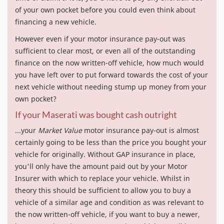
of your own pocket before you could even think about
financing a new vehicle.
However even if your motor insurance pay-out was
sufficient to clear most, or even all of the outstanding
finance on the now written-off vehicle, how much would
you have left over to put forward towards the cost of your
next vehicle without needing stump up money from your
own pocket?
If your Maserati was bought cash outright
...your
Market Value
motor insurance pay-out is almost
certainly going to be less than the price you bought your
vehicle for originally. Without GAP insurance in place,
you'll only have the amount paid out by your Motor
Insurer with which to replace your vehicle. Whilst in
theory this should be sufficient to allow you to buy a
vehicle of a similar age and condition as was relevant to
the now written-off vehicle, if you want to buy a newer,