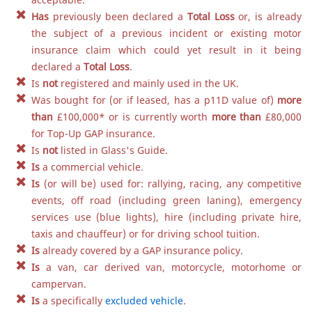
Has
previously been declared a
Total Loss
or, is already
the subject of a previous incident or existing motor
insurance claim which could yet result in it being
declared a
Total Loss
.
Is
not
registered and mainly used in the UK.
Was bought for (or if leased, has a p11D value of)
more
than
£100,000
*
or is currently worth
more than
£80,000
for Top-Up GAP insurance.
Is
not
listed in Glass's Guide.
Is
a commercial vehicle
.
Is
(or will be) used for: rallying, racing, any competitive
events, off road (including green laning), emergency
services use (blue lights), hire (including private hire,
taxis and chauffeur) or for driving school tuition.
Is
already covered by a GAP insurance policy.
Is
a van, car derived van, motorcycle, motorhome or
campervan.
Is
a specifically
excluded vehicle
.