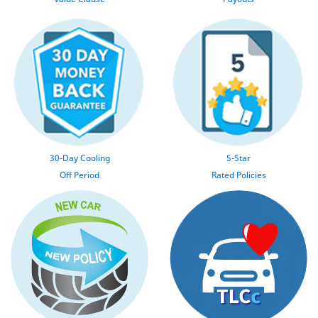
30-Day Cooling
5-Star
Off Period
Rated Policies