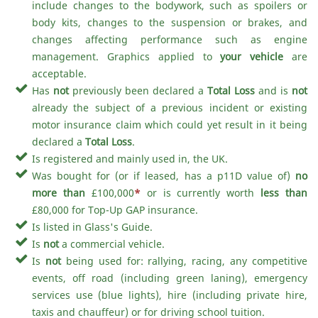
include changes to the bodywork, such as spoilers or
body kits, changes to the suspension or brakes, and
changes affecting performance such as engine
management. Graphics applied to
your vehicle
are
acceptable.
Has
not
previously been declared a
Total Loss
and is
not
already the subject of a previous incident or existing
motor insurance claim which could yet result in it being
declared a
Total Loss
.
Is registered and mainly used in, the UK.
Was bought for (or if leased, has a p11D value of)
no
more than
£100,000
*
or is currently worth
less than
£80,000 for Top-Up GAP insurance.
Is listed in Glass's Guide.
Is
not
a commercial vehicle.
Is
not
being used for: rallying, racing, any competitive
events, off road (including green laning), emergency
services use (blue lights), hire (including private hire,
taxis and chauffeur) or for driving school tuition.