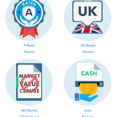
A-Rated
UK-Based
Insurer
Insurer
NO Market
Cash
Value Clause
Payouts