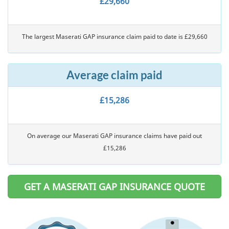
£29,660
The largest Maserati GAP insurance claim paid to date is £29,660
Average claim paid
£15,286
On average our Maserati GAP insurance claims have paid out
£15,286
GET A MASERATI GAP INSURANCE QUOTE