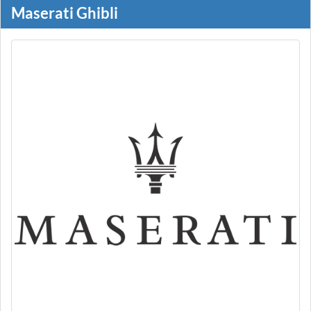
Maserati Ghibli