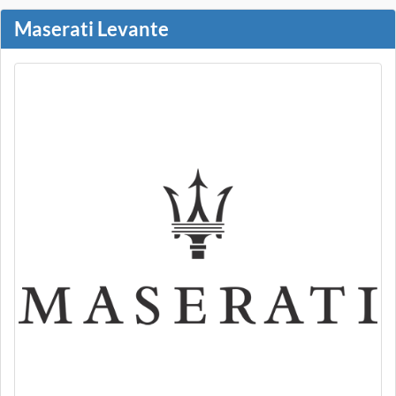
Maserati Levante