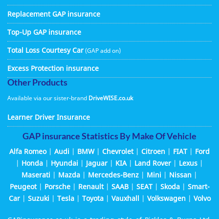
Replacement GAP insurance
Top-Up GAP insurance
Total Loss Courtesy Car
(GAP add on)
Excess Protection insurance
Other Products
Available via our sister-brand
DriveWISE.co.uk
Learner Driver Insurance
GAP insurance Statistics By Make Of Vehicle
Alfa Romeo
|
Audi
|
BMW
|
Chevrolet
|
Citroen
|
FIAT
|
Ford
|
Honda
|
Hyundai
|
Jaguar
|
KIA
|
Land Rover
|
Lexus
|
Maserati
|
Mazda
|
Mercedes-Benz
|
Mini
|
Nissan
|
Peugeot
|
Porsche
|
Renault
|
SAAB
|
SEAT
|
Skoda
|
Smart-
Car
|
Suzuki
|
Tesla
|
Toyota
|
Vauxhall
|
Volkswagen
|
Volvo