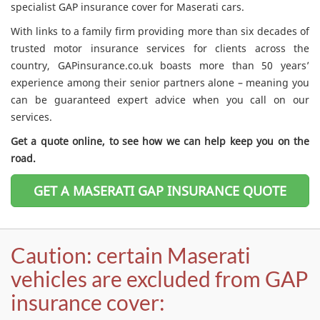
specialist GAP insurance cover for Maserati cars.
With links to a family firm providing more than six decades of
trusted motor insurance services for clients across the
country, GAPinsurance.co.uk boasts more than 50 years’
experience among their senior partners alone – meaning you
can be guaranteed expert advice when you call on our
services.
Get a quote online, to see how we can help keep you on the
road.
GET A MASERATI GAP INSURANCE QUOTE
Caution: certain Maserati
vehicles are excluded from GAP
insurance cover: