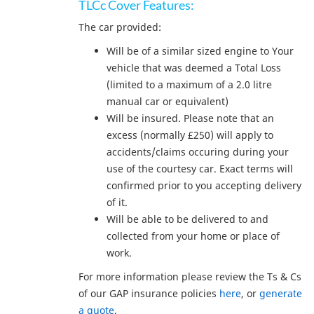
TLCc Cover Features:
The car provided:
Will be of a similar sized engine to Your
vehicle that was deemed a Total Loss
(limited to a maximum of a 2.0 litre
manual car or equivalent)
Will be insured. Please note that an
excess (normally £250) will apply to
accidents/claims occuring during your
use of the courtesy car. Exact terms will
confirmed prior to you accepting delivery
of it.
Will be able to be delivered to and
collected from your home or place of
work.
For more information please review the Ts & Cs
of our GAP insurance policies
here
, or
generate
a quote
.