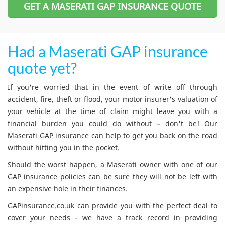
GET A MASERATI GAP INSURANCE QUOTE
Had a Maserati GAP insurance
quote yet?
If you're worried that in the event of write off through
accident, fire, theft or flood, your motor insurer's valuation of
your vehicle at the time of claim might leave you with a
financial burden you could do without – don't be! Our
Maserati GAP insurance can help to get you back on the road
without hitting you in the pocket.
Should the worst happen, a Maserati owner with one of our
GAP insurance policies can be sure they will not be left with
an expensive hole in their finances.
GAPinsurance.co.uk can provide you with the perfect deal to
cover your needs - we have a track record in providing