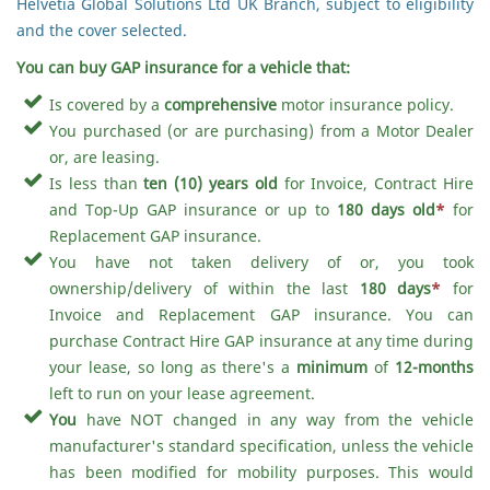
Helvetia Global Solutions Ltd UK Branch, subject to eligibility
and the cover selected.
You can buy GAP insurance for a vehicle that:
Is covered by a
comprehensive
motor insurance policy.
You purchased (or are purchasing) from a Motor Dealer
or, are leasing.
Is less than
ten (10) years old
for Invoice, Contract Hire
and Top-Up GAP insurance or up to
180 days old
*
for
Replacement GAP insurance.
You have not taken delivery of or, you took
ownership/delivery of within the last
180 days
*
for
Invoice and Replacement GAP insurance. You can
purchase Contract Hire GAP insurance at any time during
your lease, so long as there's a
minimum
of
12-months
left to run on your lease agreement.
You
have NOT changed in any way from the vehicle
manufacturer's standard specification, unless the vehicle
has been modified for mobility purposes. This would