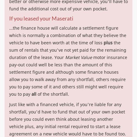
better or otherwise more expensive vehicle, you'll have to
fund the additional cost out of your own pocket.
If you leased your Maserati
...the finance house will calculate a settlement figure
which is normally a combination of what they believe the
vehicle to have been worth at the time of loss
plus
the
sum of rentals that you've not yet paid for the remaining
duration of the lease. Your
Market Value
motor insurance
pay-out could well be less than the amount of this
settlement figure and although some finance houses
allow you to walk away from any shortfall, others require
you to pay some of it and others still might well require
you to pay
all
of the shortfall.
Just like with a financed vehicle, if you're liable for any
shortfall, you'd have to fund that out of your own pocket
before you could even think about leasing another
vehicle plus, any initial rental required to start a lease
agreement on a new vehicle would have to be found too.