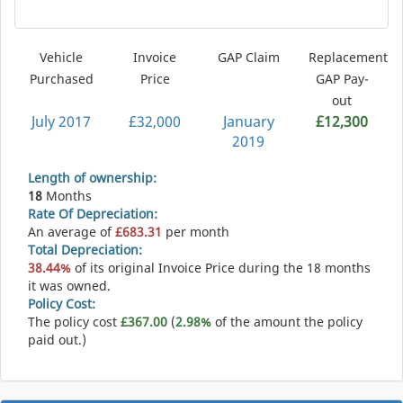
Vehicle
Invoice
GAP Claim
Replacement
Purchased
Price
GAP Pay-
out
July 2017
£32,000
January
£12,300
2019
Length of ownership:
18
Months
Rate Of Depreciation:
An average of
£683.31
per month
Total Depreciation:
38.44%
of its original Invoice Price during the 18 months
it was owned.
Policy Cost:
The policy cost
£367.00
(
2.98%
of the amount the policy
paid out.)