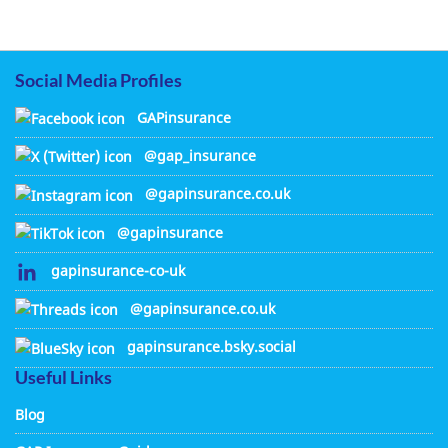
Social Media Profiles
GAPinsurance
@gap_insurance
@gapinsurance.co.uk
@gapinsurance
gapinsurance-co-uk
@gapinsurance.co.uk
gapinsurance.bsky.social
Useful Links
Blog