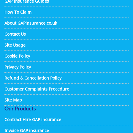
GAP Insurance Guides
How To Claim
About GAPinsurance.co.uk
Contact Us
Site Usage
Cookie Policy
Privacy Policy
Refund & Cancellation Policy
Customer Complaints Procedure
Site Map
Our Products
Contract Hire GAP insurance
Invoice GAP insurance