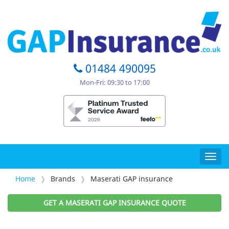
01484 490095
Mon-Fri: 09:30 to 17:00
Togg
navig
Home
Brands
Maserati GAP insurance
GET A MASERATI GAP INSURANCE QUOTE