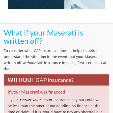
What if your Maserati is
written off?
To consider what GAP insurance does, it helps to better
understand the situation in the event that your Maserati is
written off
without
GAP insurance in place, first. Let's look at
that:
WITHOUT
GAP insurance?
If your Maserati was financed
...your
Market Value
motor insurance pay-out could well
be less than the amount outstanding on finance at the
time of claim. If it is, you'd have to pay any shortfall out