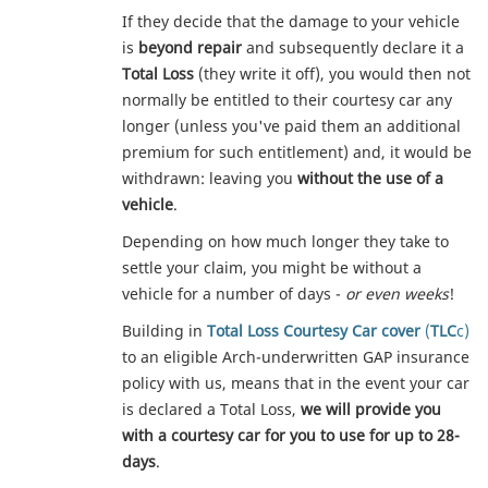
If they decide that the damage to your vehicle
is
beyond repair
and subsequently declare it a
Total Loss
(they write it off), you would then not
normally be entitled to their courtesy car any
longer (unless you've paid them an additional
premium for such entitlement) and, it would be
withdrawn: leaving you
without the use of a
vehicle
.
Depending on how much longer they take to
settle your claim, you might be without a
vehicle for a number of days -
or even weeks
!
Building in
Total Loss Courtesy Car cover
(
TLC
c)
to an eligible Arch-underwritten GAP insurance
policy with us, means that in the event your car
is declared a Total Loss,
we will provide you
with a courtesy car for you to use for up to 28-
days
.