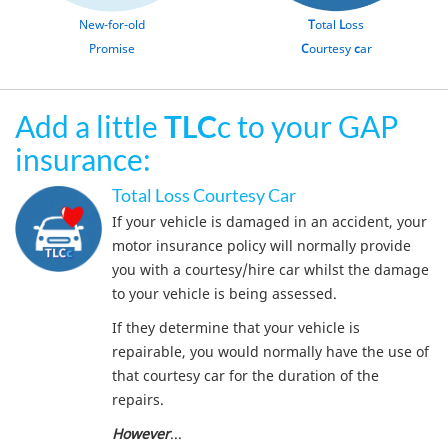
New-for-old
T
otal
L
oss
Promise
C
ourtesy
c
ar
Add a little
TLC
c to your GAP
insurance:
Total Loss Courtesy Car
If your vehicle is damaged in an accident, your
motor insurance policy will normally provide
you with a courtesy/hire car whilst the damage
to your vehicle is being assessed.
If they determine that your vehicle is
repairable, you would normally have the use of
that courtesy car for the duration of the
repairs.
However
...