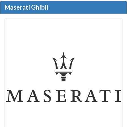
Maserati Ghibli