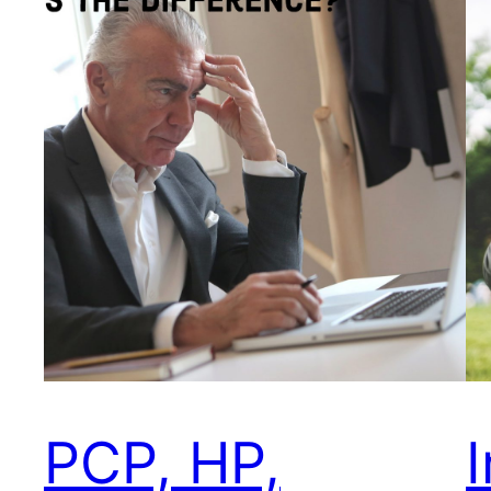
PCP, HP,