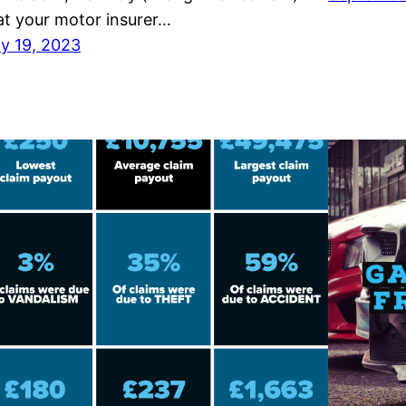
at your motor insurer…
ly 19, 2023