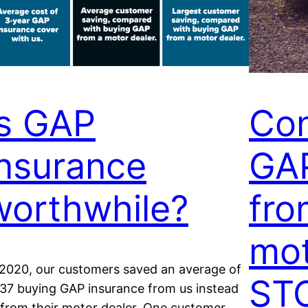
Is GAP
Con
insurance
GAP
worthwhile?
fro
mot
 2020, our customers saved an average of
ST
37 buying GAP insurance from us instead
 from their motor dealer. One customer