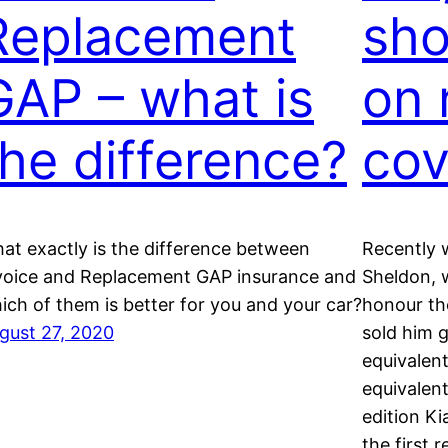
Replacement
sho
GAP – what is
on 
the difference?
cov
at exactly is the difference between
Recently 
voice and Replacement GAP insurance and
Sheldon, 
ich of them is better for you and your car?
honour th
gust 27, 2020
sold him 
equivalen
equivalent
edition Ki
the first 