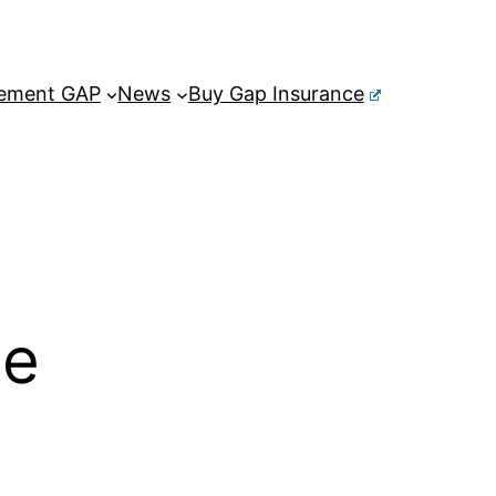
ement GAP
News
Buy Gap Insurance
ce