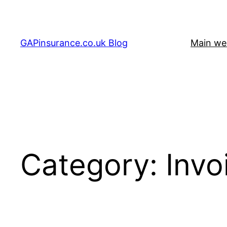
Skip
to
content
GAPinsurance.co.uk Blog
Main we
Category:
Invo