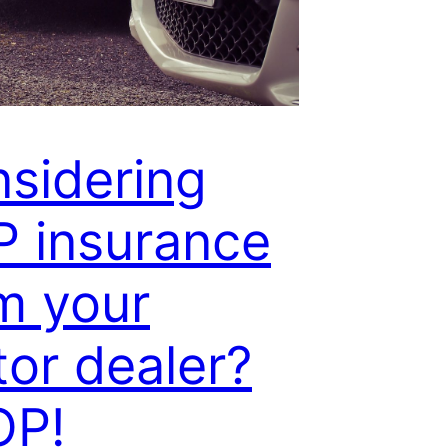
sidering
 insurance
m your
or dealer?
OP!