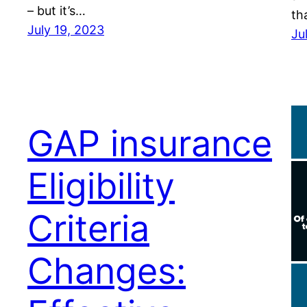
– but it’s…
th
July 19, 2023
Ju
GAP insurance
Eligibility
Criteria
Changes: