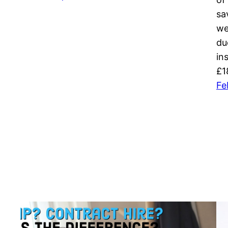
sa
we
du
in
£1
Fe