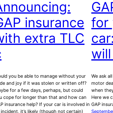
Announcing:
GAP
GAP insurance
for
with extra TLC
car
c
wil
uld you be able to manage without your
We ask al
ide and joy if it was stolen or written off?
motor dea
ybe for a few days, perhaps, but could
when they
u cope for longer than that and how can
Here we c
P insurance help? If your car is involved in
GAP insura
 incident, it’s likely (though not certain)
September