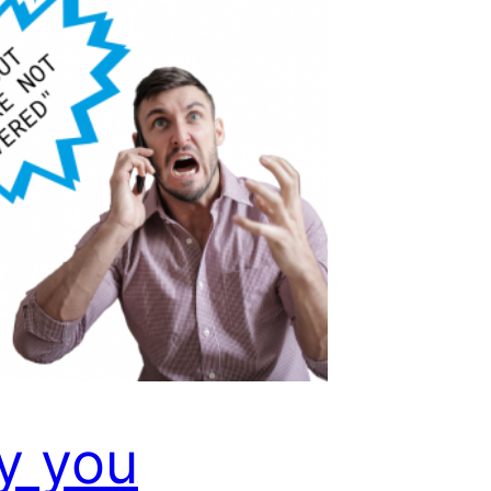
y you