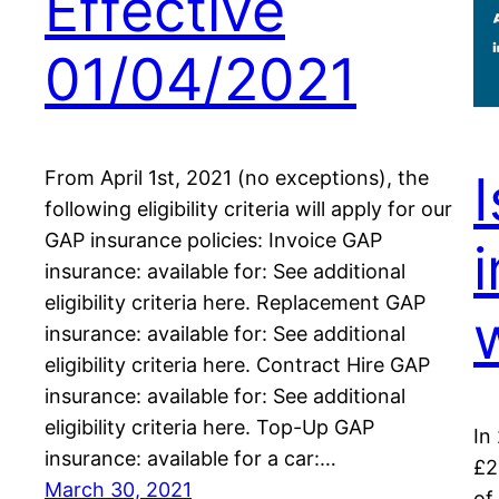
Effective
01/04/2021
From April 1st, 2021 (no exceptions), the
following eligibility criteria will apply for our
GAP insurance policies: Invoice GAP
insurance: available for: See additional
eligibility criteria here. Replacement GAP
insurance: available for: See additional
eligibility criteria here. Contract Hire GAP
insurance: available for: See additional
eligibility criteria here. Top-Up GAP
In
insurance: available for a car:…
£2
March 30, 2021
of