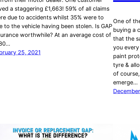
ved a staggering £1,663! 59% of all claims
re due to accidents whilst 35% were to
One of th
e to the vehicle having been stolen. Is GAP
buying a 
surance worthwhile? At an average cost of
that the s
80…
you every
bruary 25, 2021
paint prot
tyre & all
of course
emerge…
December