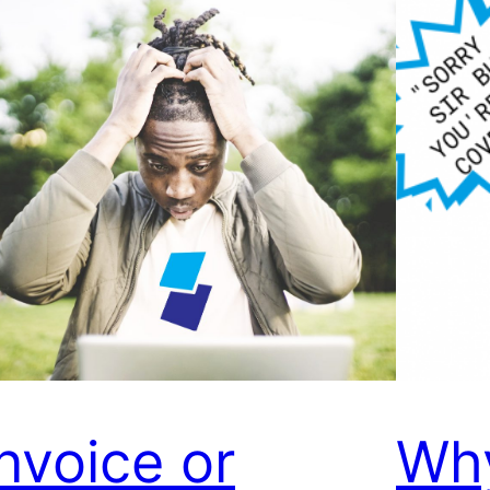
Invoice or
Wh