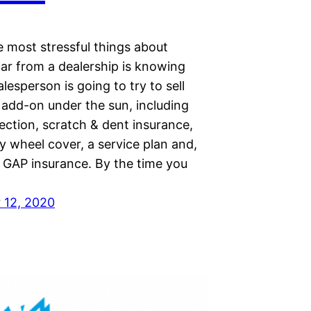
e most stressful things about
car from a dealership is knowing
alesperson is going to try to sell
 add-on under the sun, including
ection, scratch & dent insurance,
oy wheel cover, a service plan and,
, GAP insurance. By the time you
 12, 2020