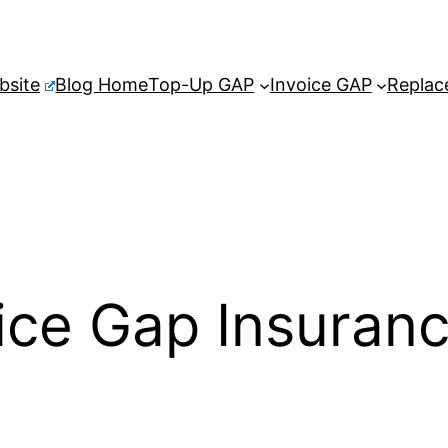
bsite
Blog Home
Top-Up GAP
Invoice GAP
Replac
ice Gap Insuran