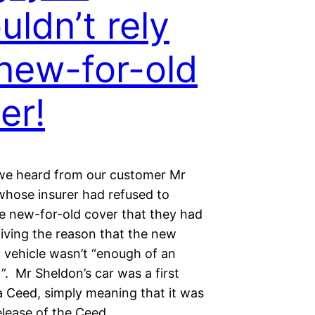
uldn’t rely
new-for-old
er!
we heard from our customer Mr
whose insurer had refused to
e new-for-old cover that they had
giving the reason that the new
t vehicle wasn’t “enough of an
”. Mr Sheldon’s car was a first
a Ceed, simply meaning that it was
release of the Ceed…