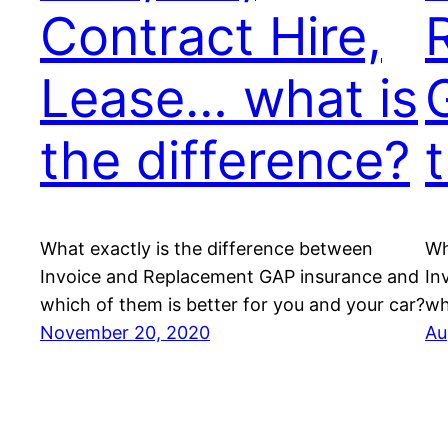
Contract Hire,
Lease… what is
the difference?
What exactly is the difference between
Wh
Invoice and Replacement GAP insurance and
In
which of them is better for you and your car?
wh
November 20, 2020
Au