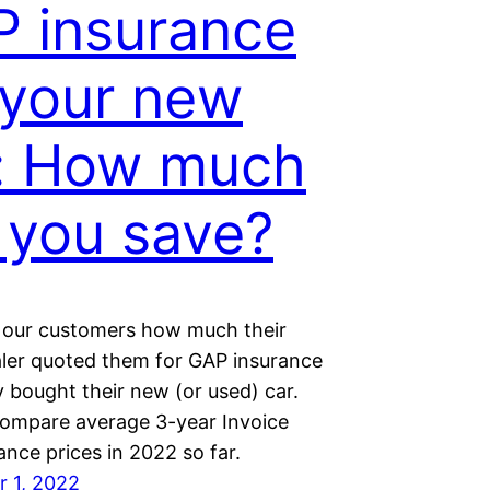
 insurance
 your new
: How much
l you save?
l our customers how much their
ler quoted them for GAP insurance
 bought their new (or used) car.
ompare average 3-year Invoice
nce prices in 2022 so far.
 1, 2022