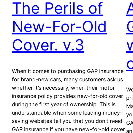
The Perils of
New-For-Old
Cover. v.3
When it comes to purchasing GAP insurance
for brand-new cars, many customers ask us
whether it’s necessary, when their motor
Wo
insurance policy provides new-for-old cover
pr
during the first year of ownership. This is
Ma
understandable when some leading money-
yo
saving websites tell you that you don’t need
GA
GAP insurance if you have new-for-old cover
an